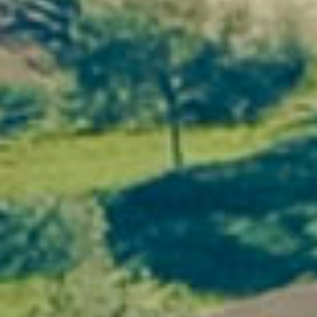
1. An exceptional natural setting