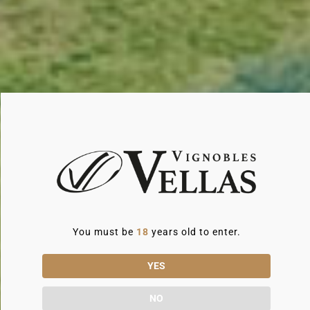
noble materials, top-of-the-range bedding and
shaded terraces. Every space has been
designed to create a warm, soothing
atmosphere.
Perfect for families or groups (8 to 14
people), some gîtes even have a private
swimming pool. It's the perfect place to enjoy
a glass of local wine.
You must be
18
years old to enter.
YES
NO