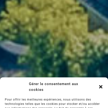
Domaine Vellas is also a gateway to local
life. Stroll through the Sunday markets, meet
the local craftsmen and women, taste the
local produce and enjoy the warm welcome of
the locals.
Here, we take the time to live, share and
enjoy. Authenticity is not a concept: it's a
given.
Gérer le consentement aux
cookies
Pour offrir les meilleures expériences, nous utilisons des
technologies telles que les cookies pour stocker et/ou accéder
info@vignobles-vellas.com