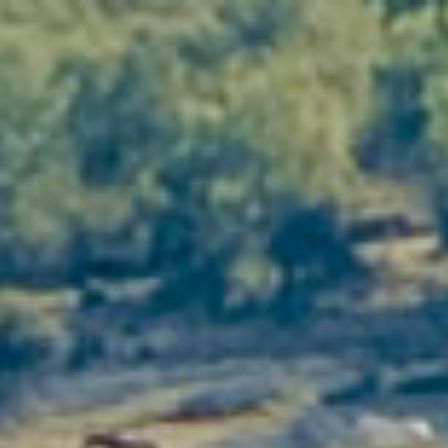
Top 5 reasons to choose a
charming cottage in the heart of
the Languedoc vineyards
Between the Mediterranean and the garrigue,
Domaine Vellas
invites you to enjoy a rare
experience: staying in a
charming gîte
in the heart
of a sun-drenched vineyard. More than just
accommodation, it's an immersion in the
Languedoc art of living, combining nature,
gastronomy and a passion for wine.
Discover below the
5 reasons why
this place is a
must for
lovers of authenticity, comfort and
sensory discoveries.