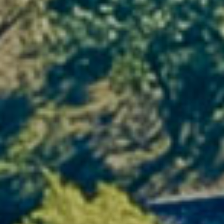
3. The wine experience at your
fingertips
Living in the heart of the vineyard also means
experiencing wine from the inside
. Take part
in
guided tastings
, visit the
Mas du Pont
cellar, and talk to the passionate winegrowers
who continue the family tradition.
From vine to glass, every moment becomes a
discovery. A sensory experience not to be
missed by any oenology enthusiast.
4. Authentic local roots