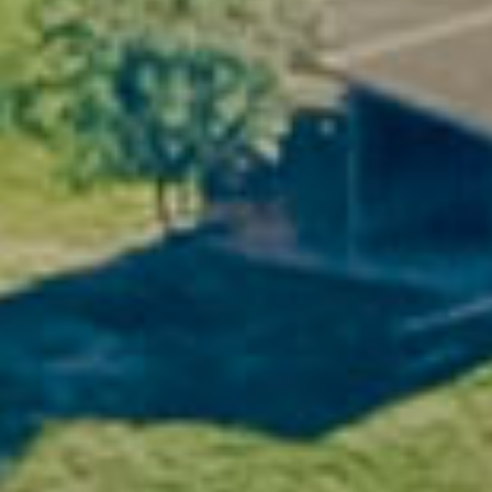
In the heart of the
Pic Saint-Loup
and
Saint-
Chinian
hills, the Domaine Vellas gîtes offer
panoramic views of the vineyards as far as
the eye can see. Here, time slows down, the
cicadas sing, and the golden light of the
South brightens your day.
Whether you're a hiking enthusiast, a
photographer in search of light or simply in
search of serenity, this natural setting is a
true invitation to contemplation.
2. The comfort of a real home
The Domaine's gîtes combine rustic charm
with modern amenities: exposed stonework,